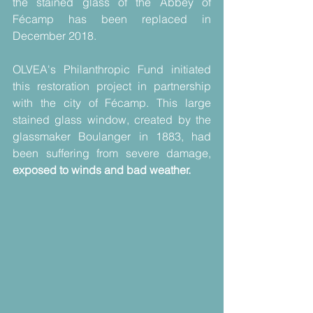
the stained glass of the Abbey of 
Fécamp has been replaced in 
December 2018.
OLVEA's Philanthropic Fund initiated 
this restoration project in partnership  
with the city of Fécamp. This large 
stained glass window, created by the 
glassmaker Boulanger in 1883, had 
been suffering from severe damage, 
exposed to winds and bad weather.