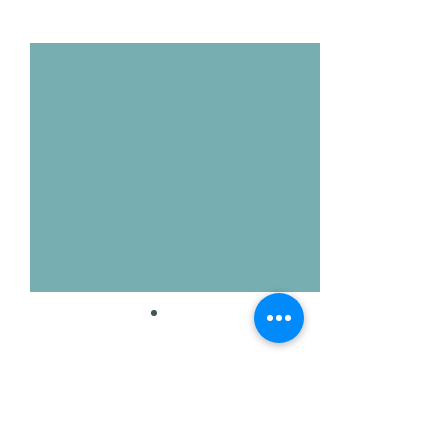
Voir tout
Posts récents
Commentaires