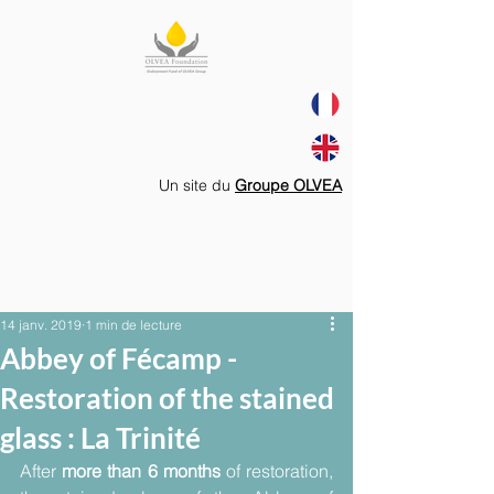
Un site du
Groupe OLVEA
14 janv. 2019
1 min de lecture
Abbey of Fécamp -
Restoration of the stained
glass : La Trinité
After 
more than 6 months
 of restoration, 