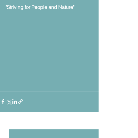
"Striving for People and Nature" 
Voir tout
Posts récents