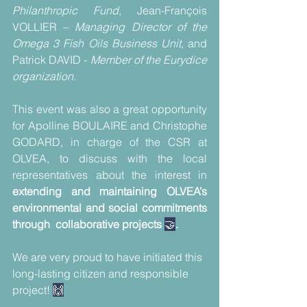
Philanthropic Fund
, Jean-François 
VOLLIER – 
Managing Director of the 
Omega 3 Fish Oils Business Unit
, and 
Patrick DAVID - 
Member of the Eurydice 
organization.
This event was also a great opportunity 
for Apolline BOULAIRE and Christophe 
GODARD, in charge of the CSR at 
OLVEA, to discuss with the local 
representatives about the interest in
extending and maintaining OLVEA’s 
environmental and social commitments 
through  collaborative projects 
🤝
.
We are very proud to have initiated this 
long-lasting citizen and responsible 
project! 
🙌