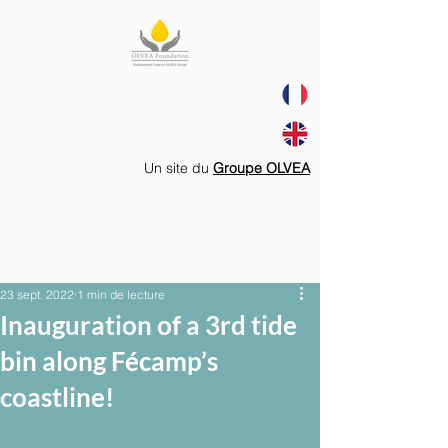
Un site du
Groupe OLVEA
23 sept. 2022
1 min de lecture
Inauguration of a 3rd tide
bin along Fécamp’s
coastline!