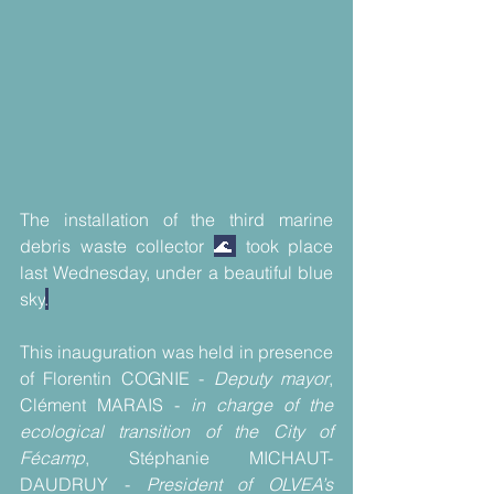
The installation of the third marine 
debris waste collector 
🌊
 took place 
last Wednesday, under a beautiful blue 
sky
.
This inauguration was held in presence 
of Florentin COGNIE - 
Deputy mayor
, 
Clément MARAIS - 
in charge of the 
ecological transition of the City of 
Fécamp
, Stéphanie MICHAUT-
DAUDRUY - 
President of OLVEA’s 