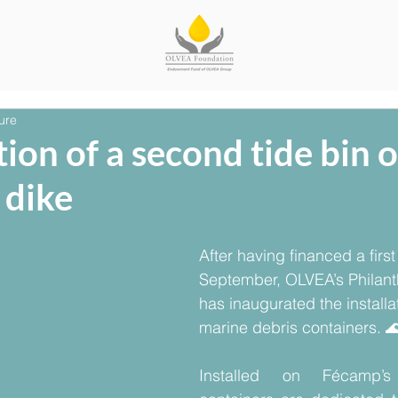
ure
ion of a second tide bin 
 dike
After having financed a first 
September, OLVEA’s Philant
has inaugurated the installa
marine debris containers. 
Installed on Fécamp’s