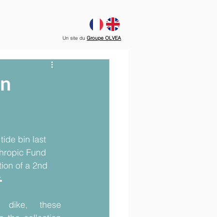
Un site du
Groupe OLVEA
on
tide bin last 
hropic Fund 
tion of a 2nd 
 
 dike, these 