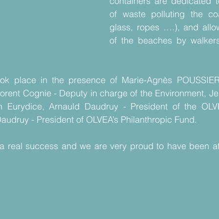
containers are dedicated to
of waste polluting the coas
glass, ropes ….), and allo
of the beaches by walkers
took place in the presence of Marie-Agnès POUSSIE
orent Cognie - Deputy in charge of the Environment, Je
on Eurydice, Arnauld Daudruy - President of the OL
audruy - President of OLVEA’s Philanthropic Fund.
a real success and we are very proud to have been at th