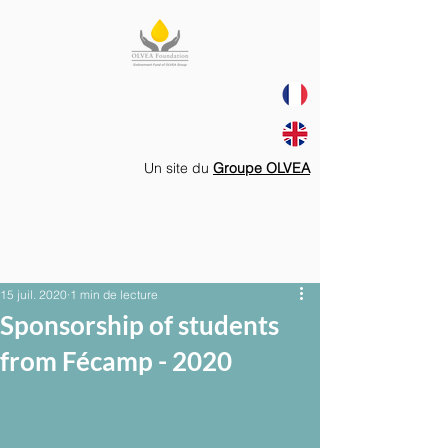
Un site du
Groupe OLVEA
15 juil. 2020
1 min de lecture
Sponsorship of students
from Fécamp - 2020