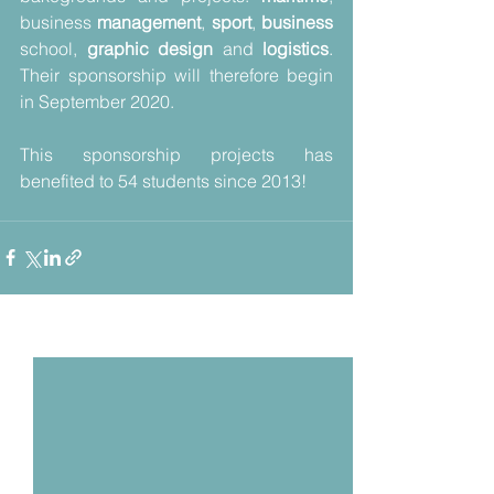
business 
management
, 
sport
, 
business 
school, 
graphic design 
and 
logistics
. 
Their sponsorship will therefore begin 
in September 2020. 
This sponsorship projects has 
benefited to 54 students since 2013!
Voir tout
Posts récents