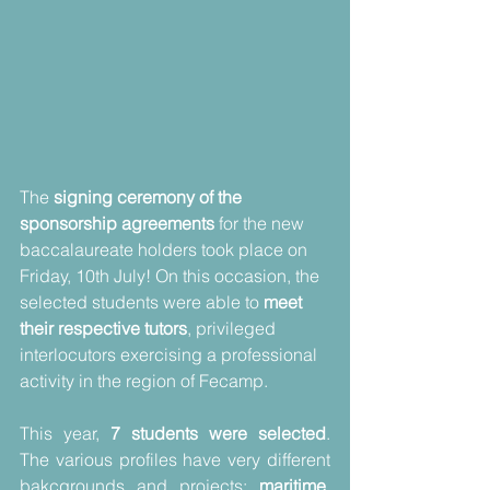
The 
signing ceremony of the 
sponsorship agreements
 for the new 
baccalaureate holders took place on 
Friday, 10th July! On this occasion, the 
selected students were able to 
meet 
their respective tutors
, privileged 
interlocutors exercising a professional 
activity in the region of Fecamp.
This year, 
7 students were selected
. 
The various profiles have very different 
bakcgrounds and projects: 
maritime
, 