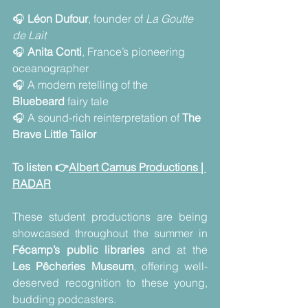
🎧 
Léon Dufour
, founder of 
La Goutte 
de Lait
🎧 
Anita Conti
, France’s pioneering 
oceanographer
🎧 A modern retelling of the 
Bluebeard
 fairy tale
🎧 A sound-rich reinterpretation of 
The 
Brave Little Tailor
To listen 👉
Albert Camus Productions | 
RADAR
These student productions are being 
showcased throughout the summer in 
Fécamp’s public libraries
 and at the 
Les Pêcheries Museum
, offering well-
deserved recognition to these young, 
budding podcasters.