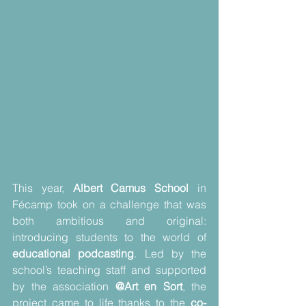
This year, 
Albert Camus School
 in 
Fécamp took on a challenge that was 
both ambitious and original: 
introducing students to the world of 
educational podcasting
. Led by the 
school’s teaching staff and supported 
by the association 
@Art en Sort
, the 
project came to life thanks to the 
co-