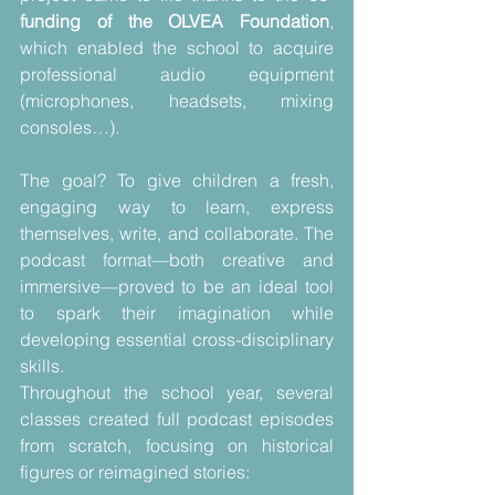
funding of the OLVEA Foundation
, 
which enabled the school to acquire 
professional audio equipment 
(microphones, headsets, mixing 
consoles…).
The goal? To give children a fresh, 
engaging way to learn, express 
themselves, write, and collaborate. The 
podcast format—both creative and 
immersive—proved to be an ideal tool 
to spark their imagination while 
developing essential cross-disciplinary 
skills.
Throughout the school year, several 
classes created full podcast episodes 
from scratch, focusing on historical 
figures or reimagined stories: