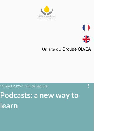
Un site du
Groupe OLVEA
13 août 2025
1 min de lecture
Podcasts: a new way to
learn