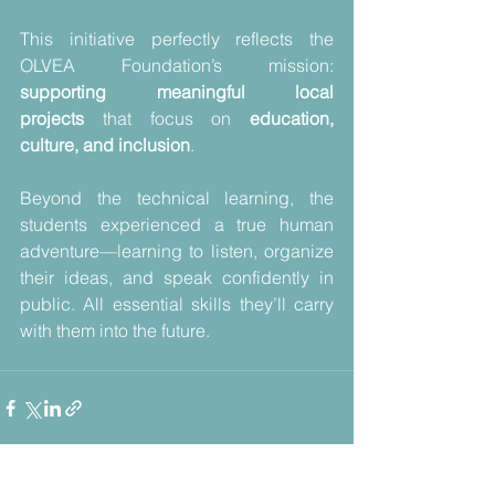
This initiative perfectly reflects the 
OLVEA Foundation’s mission: 
supporting meaningful local 
projects
 that focus on 
education, 
culture, and inclusion
.
Beyond the technical learning, the 
students experienced a true human 
adventure—learning to listen, organize 
their ideas, and speak confidently in 
public. All essential skills they’ll carry 
with them into the future.
Voir tout
Posts récents