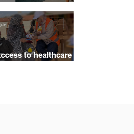
eturns to Fécamp's
oastline
juin
ccess to healthcare -
 Medical Caravan at
he heart of
nderserved areas in
orocco