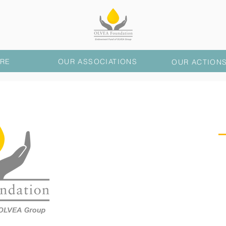
RE
OUR ASSOCIATIONS
OUR ACTION
PRESE
OLVEA Foundation
wo
interest, mainly in the 
countries where the OLV
particular in Morocco
Faso.