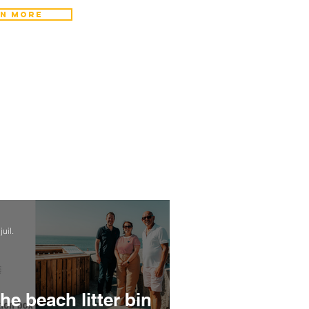
n more
juil.
he beach litter bin