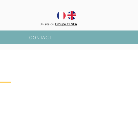
Un site du
Groupe OLVEA
CONTACT
S
NTATION
rks for actions of general
region of
Fécamp
and in the
EA group is established,
in
, Mauritania and Burkina