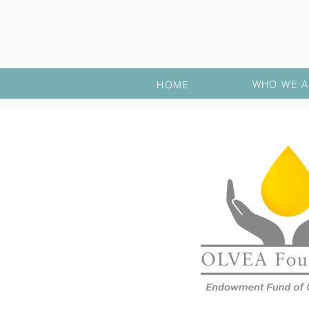
WHO WE A
HOME