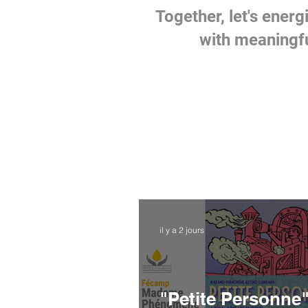
Together, let's energi
with meaningfu
il y a 2 jours
"Petite Personne"