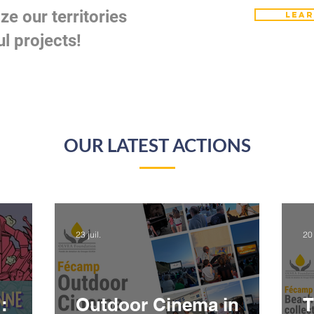
ze our territories
Lear
l projects!
OUR LATEST
ACTIONS
23 juil.
20 
:
Outdoor Cinema in
T