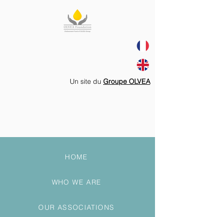
Un site du
Groupe OLVEA
HOME
WHO WE ARE
OUR ASSOCIATIONS