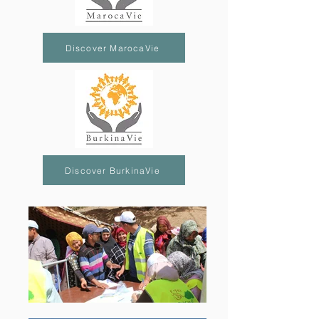
Discover MarocaVie
Discover BurkinaVie