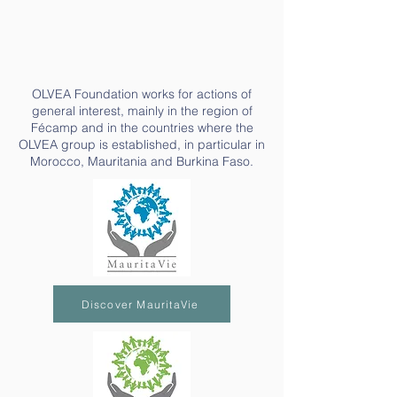
OLVEA Foundation works for actions of
general interest, mainly in the region of
Fécamp and in the countries where the
OLVEA group is established, in particular in
Morocco, Mauritania and Burkina Faso.
Discover MauritaVie