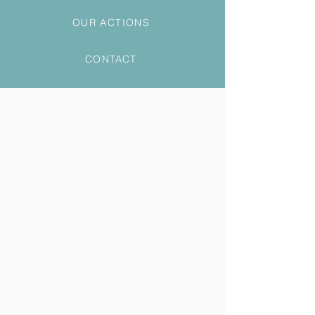
OUR ACTIONS
CONTACT