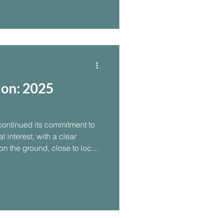
on: 2025
ontinued its commitment to
 interest, with a clear
 on the ground, close to local