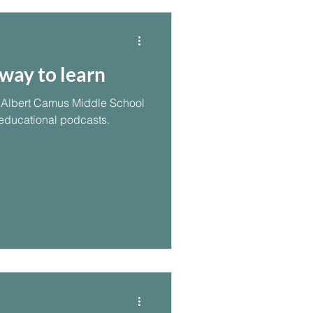
way to learn
om Albert Camus Middle School
 educational podcasts.