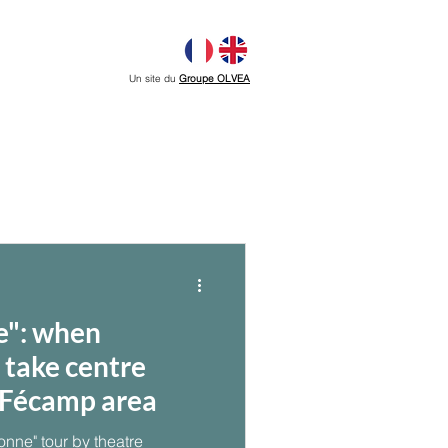
Un site du
Groupe OLVEA
e": when
s take centre
e Fécamp area
onne" tour by theatre