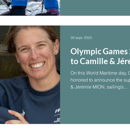
30 sept. 2022
Olympic Games 2
to Camille & Jér
On this World Maritime day, 
honored to announce the su
& Jérémie MION, sailing’s...