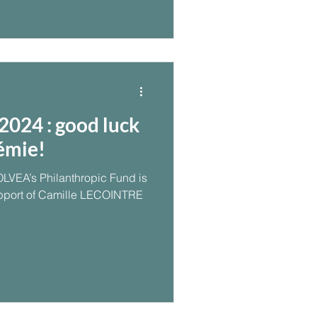
024 : good luck
émie!
OLVEA’s Philanthropic Fund is
pport of Camille LECOINTRE