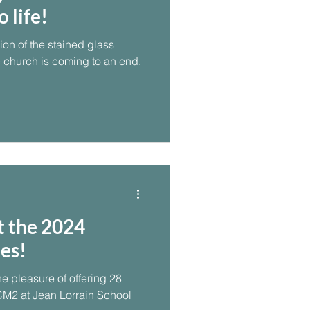
 life!
tion of the stained glass
 church is coming to an end.
t the 2024
es!
e pleasure of offering 28
CM2 at Jean Lorrain School