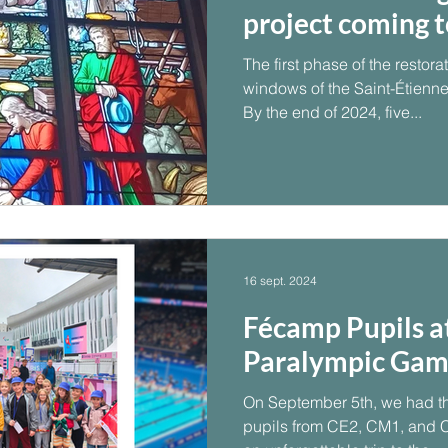
project coming to
The first phase of the restora
windows of the Saint-Étienne
By the end of 2024, five...
16 sept. 2024
Fécamp Pupils a
Paralympic Gam
On September 5th, we had th
pupils from CE2, CM1, and 