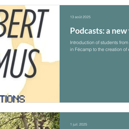
13 août 2025
Podcasts: a new 
Introduction of students fr
in Fécamp to the creation of
1 juil. 2025