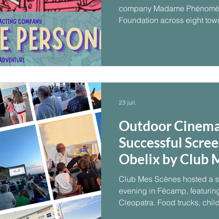
company Madame Phénomèn
Foundation across eight tow
23 juil.
Outdoor Cinema
Successful Scree
Obelix by Club 
Club Mes Scènes hosted a s
evening in Fécamp, featuring
Cleopatra. Food trucks, child
weather and a seaside scree