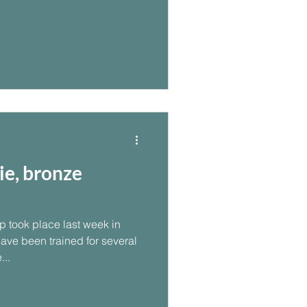
ie, bronze
 took place last week in
have been trained for several
...