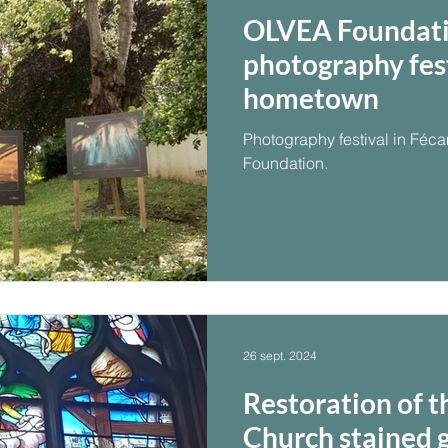
OLVEA Foundati
photography festi
hometown
Photography festival in Fé
Foundation.
26 sept. 2024
Restoration of t
Church stained 