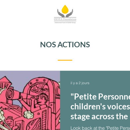
NOS ACTIONS
il y a 2 jours
"Petite Personn
children's voice
stage across th
Look back at the "Petite Pers