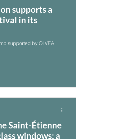
on supports a
val in its
camp supported by OLVEA
he Saint-Étienne
glass windows: a