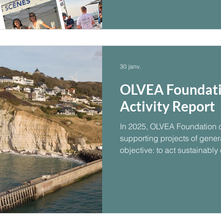
memorable summer event.
30 janv.
OLVEA Foundati
Activity Report
In 2025, OLVEA Foundation c
supporting projects of general
objective: to act sustainably
needs.