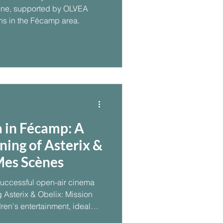
e, supported by OLVEA
ns in the Fécamp area.
 in Fécamp: A
ning of Asterix &
Mes Scènes
uccessful open-air cinema
 Asterix & Obelix: Mission
ren's entertainment, ideal
ning contributed to a