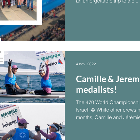
an unforgettable trip to the...
4 nov. 2022
Camille & Jerem
medalists!
The 470 World Championship
Israel! ⛵ While other crews 
months, Camille and Jérémie