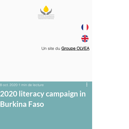
Un site du
Groupe OLVEA
8 oct. 2020
1 min de lecture
2020 literacy campaign in
Burkina Faso