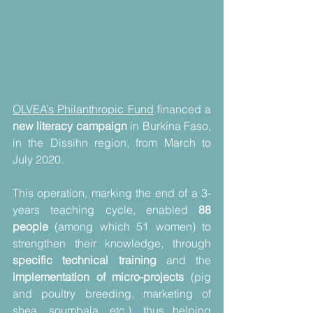
OLVEA’s Philanthropic Fund
 financed a 
new literacy campaign
 in Burkina Faso, 
in the Dissihn region, from March to 
July 2020.
This operation, marking the end of a 3-
years teaching cycle, enabled 
88 
people
 (among which 51 women) to 
strengthen their knowledge, through 
specific technical training
 and the 
implementation of micro-projects
 (pig 
and poultry breeding, marketing of 
shea, soumbala, etc.), thus helping 