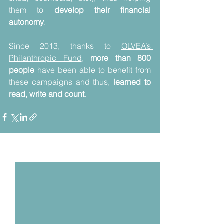
them to 
develop their financial 
autonomy
.
Since 2013, thanks to 
OLVEA’s 
Philanthropic Fund
, 
more than 800 
people
 have been able to benefit from 
these campaigns and thus, 
learned to 
read, write and count
.
Voir tout
Posts récents