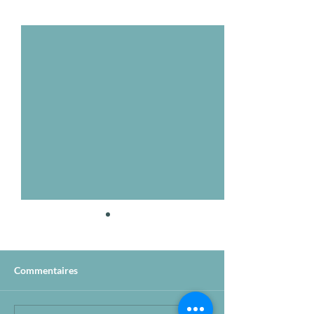
Voir tout
Posts récents
Commentaires