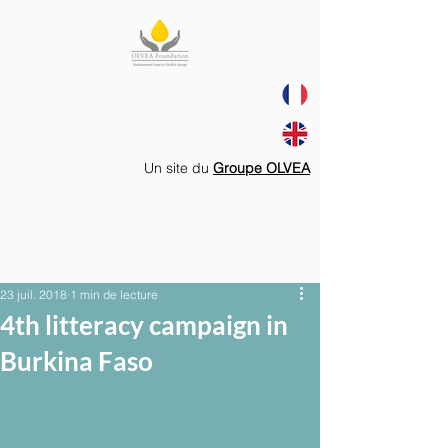
Un site du
Groupe OLVEA
23 juil. 2018
1 min de lecture
4th litteracy campaign in
Burkina Faso