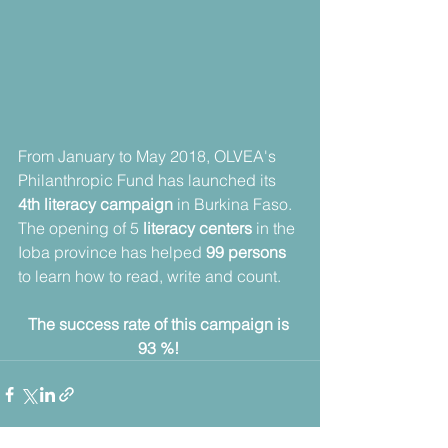
From January to May 2018, OLVEA's 
Philanthropic Fund has launched its 
4th literacy campaign
 in Burkina Faso. 
The opening of 5
 literacy centers
 in the 
Ioba province has helped 
99 persons
to learn how to read, write and count.
The success rate of this campaign is 
93 %! 