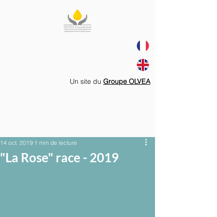
Un site du
Groupe OLVEA
14 oct. 2019
1 min de lecture
"La Rose" race - 2019