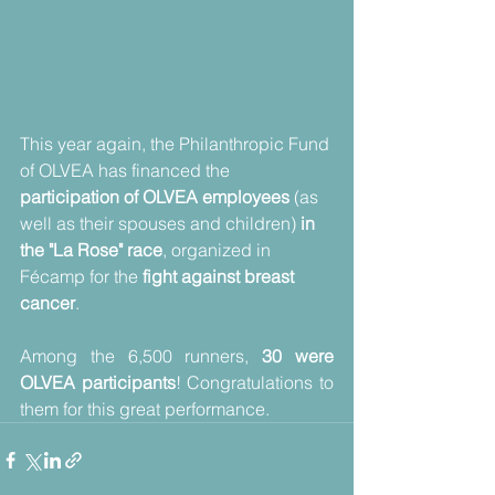
This year again, the Philanthropic Fund 
of OLVEA has financed the 
participation of OLVEA employees
 (as 
well as their spouses and children) 
in 
the "La Rose" race
, organized in 
Fécamp for the
 fight against breast 
cancer
.
Among the 6,500 runners, 
30 were 
OLVEA participants
! Congratulations to 
them for this great performance.