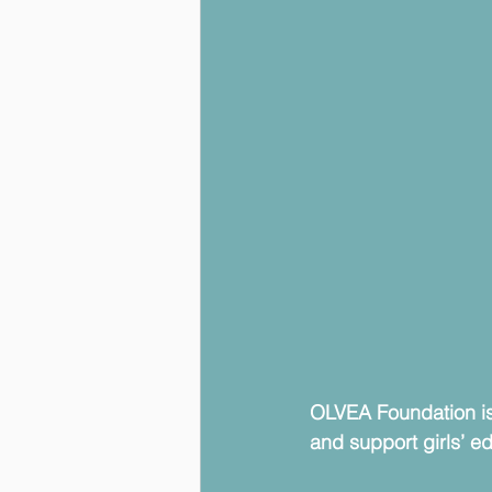
OLVEA Foundation is
and support girls’ e