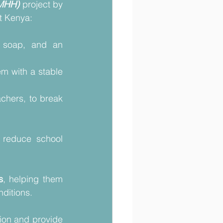
(MHH)
project by 
t Kenya: 
 soap, and an 
m with a stable 
chers, to break 
reduce school 
s
, helping them 
ditions. 
ion and provide 