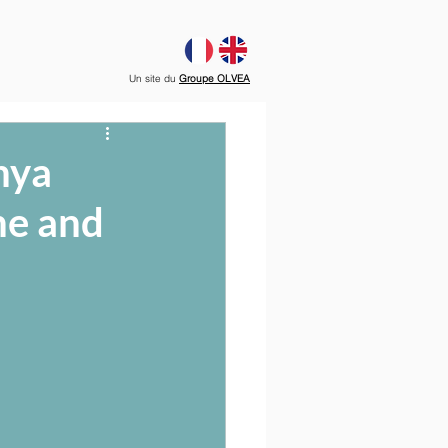
Un site du
Groupe OLVEA
nya
ne and