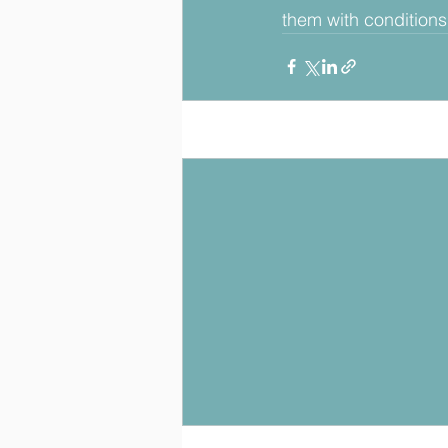
them with conditions s
Posts récents