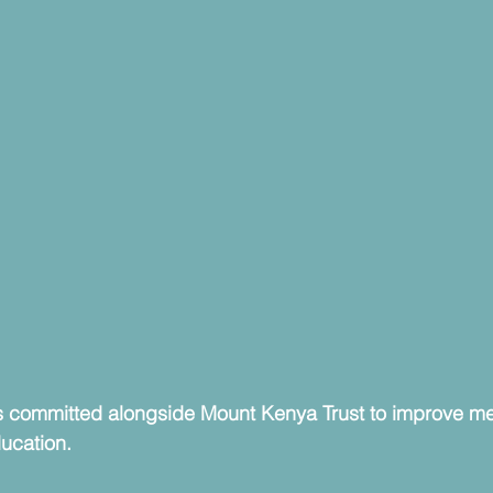
 committed alongside Mount Kenya Trust to improve men
ducation.