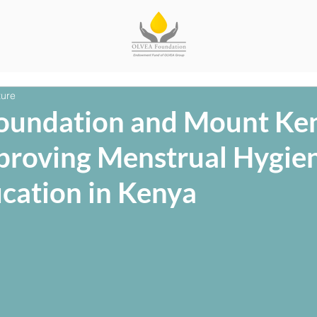
ture
oundation and Mount Ke
mproving Menstrual Hygie
ucation in Kenya