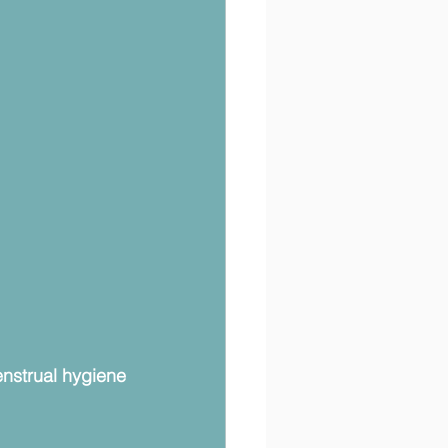
strual hygiene 