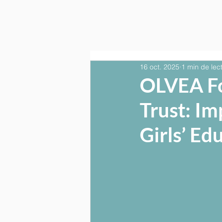
16 oct. 2025
1 min de lec
OLVEA F
Trust: I
Girls’ Ed