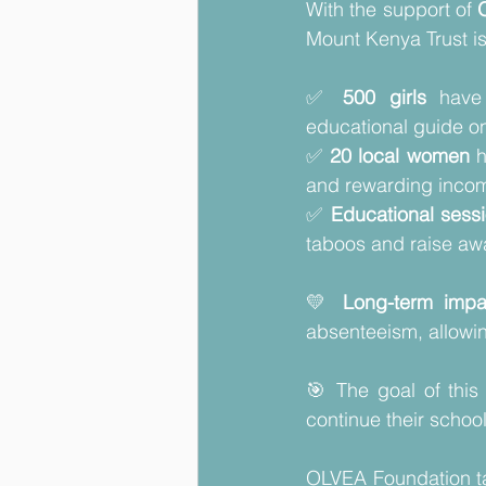
With the support of 
Mount Kenya Trust is
✅ 
500 girls
 have
educational guide on
✅ 
20 local women
 
and rewarding incom
✅ 
Educational sess
taboos and raise awa
💛 
Long-term impa
absenteeism, allowing
🎯 The goal of this 
continue their school
OLVEA Foundation ta