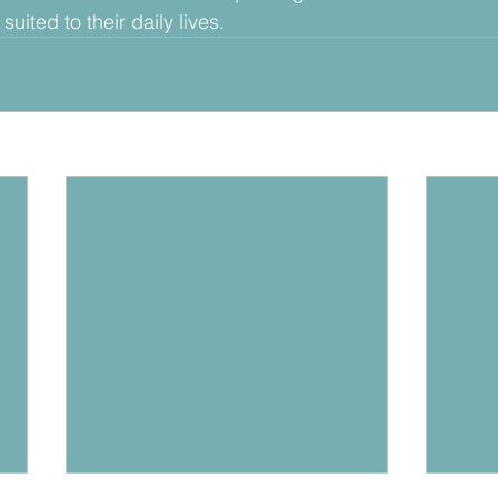
uited to their daily lives. 