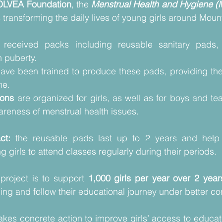
OLVEA Foundation
, the 
Menstrual Health and Hygiene 
 transforming the daily lives of young girls around Moun
 received packs including reusable sanitary pads,
 puberty. 
have been trained to produce these pads, providing the
e.  
ions 
are organized for girls, as well as for boys and tea
reness of menstrual health issues. 
ct:
 the reusable pads last up to 2 years and help 
 girls to attend classes regularly during their periods.
project is to support 
1,000 girls per year over 2 year
ing and follow their educational journey under better con
kes concrete action to improve girls’ access to educat