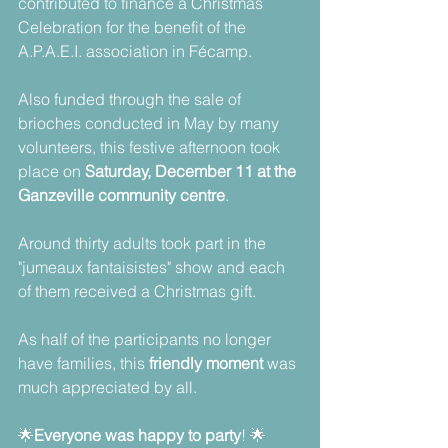
contributed to finance a Christmas 
Celebration for the benefit of the 
A.P.A.E.I. association in Fécamp. 
Also funded through the sale of 
brioches conducted in May by many 
volunteers, this festive afternoon took 
place on 
Saturday, December 11 at the 
Ganzeville community centre
.
Around thirty adults took part in the 
"jumeaux fantaisistes" show and each 
of them received a Christmas gift.
As half of the participants no longer 
have families, this 
friendly moment 
was 
much appreciated by all.  
🌟
Everyone was happy to party
! 🌟