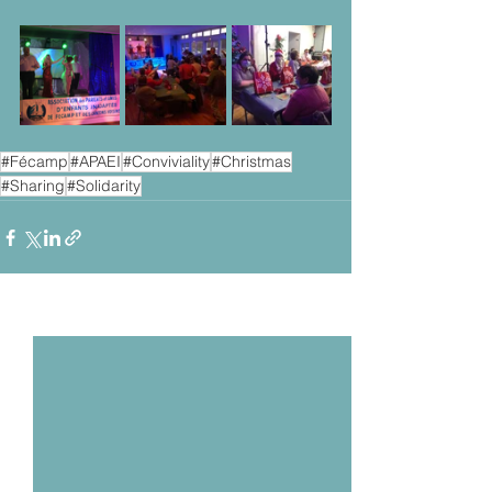
#Fécamp
#APAEI
#Conviviality
#Christmas
#Sharing
#Solidarity
Voir tout
Posts récents