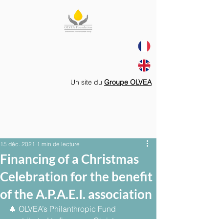
Un site du
Groupe OLVEA
15 déc. 2021
1 min de lecture
Financing of a Christmas
Celebration for the benefit
of the A.P.A.E.I. association
🎄 OLVEA’s Philanthropic Fund 