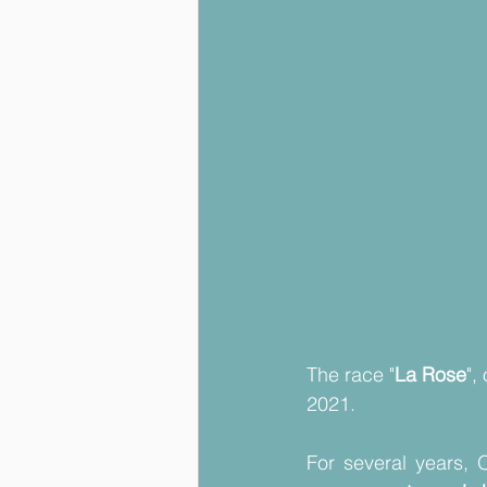
The race "
La Rose
",
2021.
For several years, 