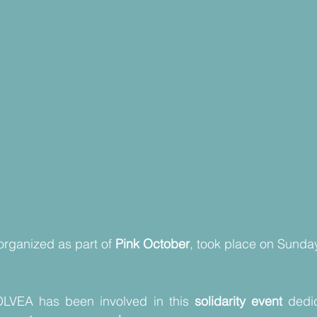
 organized as part of 
Pink October
, took place on Sunday
OLVEA has been involved in this 
solidarity event
 dedi