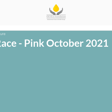
ture
Race - Pink October 2021