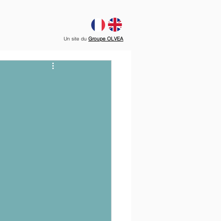
Un site du
Groupe OLVEA