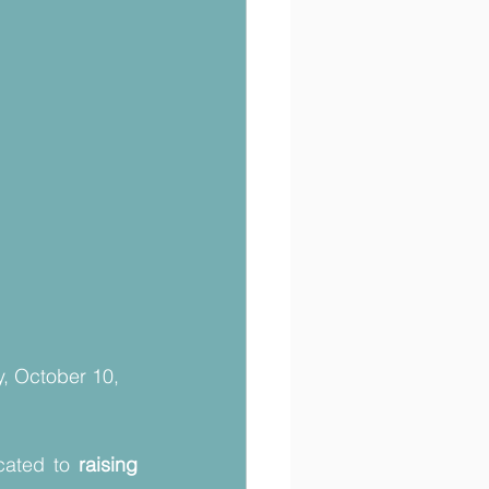
, October 10, 
cated to 
raising 