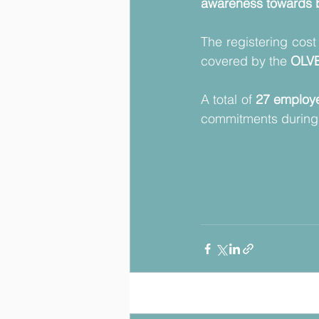
awareness towards b
The registering cost
covered by the 
OLVE
A total of 
27 employ
commitments during 
Posts récents