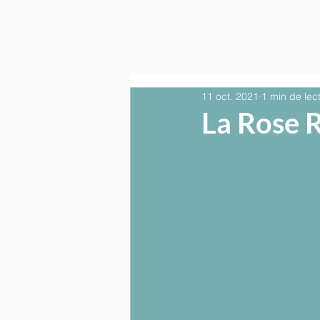
11 oct. 2021
1 min de lec
La Rose 