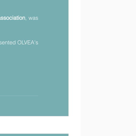
ssociation
, was 
sented OLVEA's 
Voir tout