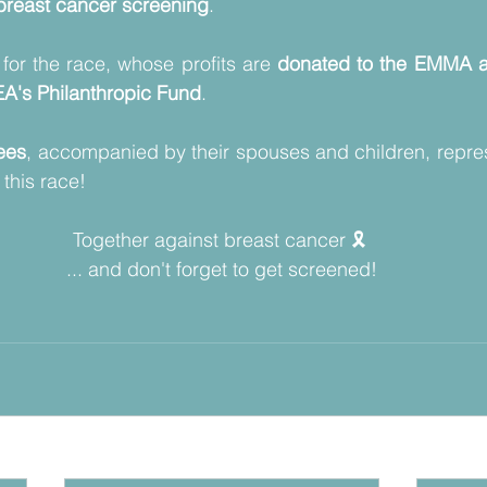
reast cancer screening
.
 for the race, whose profits are 
donated to the EMMA a
A's Philanthropic Fund
. 
ees
, accompanied by their spouses and children, repre
this race!
Together against breast cancer 🎗️ 
... and don't forget to get screened!