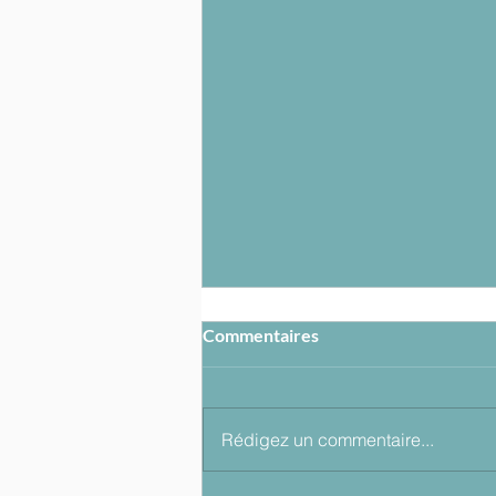
Commentaires
Rédigez un commentaire...