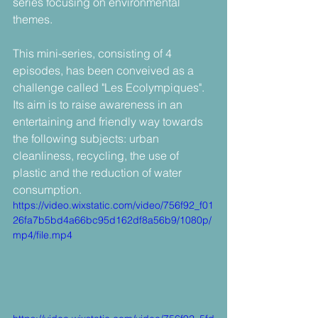
series focusing on environmental 
themes.
This mini-series, consisting of 4 
episodes, has been conveived as a 
challenge called "Les Ecolympiques". 
Its aim is to raise awareness in an 
entertaining and friendly way towards 
the following subjects: urban 
cleanliness, recycling, the use of 
plastic and the reduction of water 
consumption.
https://video.wixstatic.com/video/756f92_f01
26fa7b5bd4a66bc95d162df8a56b9/1080p/
mp4/file.mp4