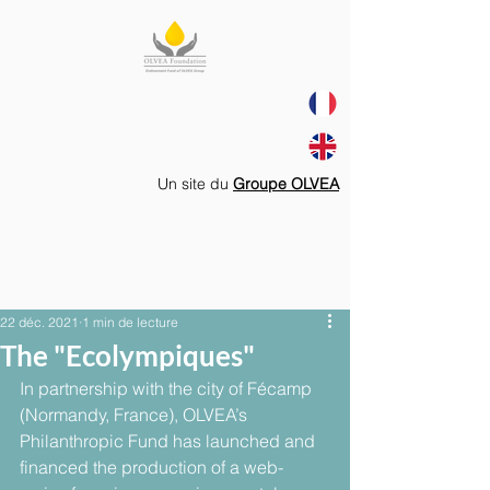
Un site du
Groupe OLVEA
22 déc. 2021
1 min de lecture
The "Ecolympiques"
In partnership with the city of Fécamp 
(Normandy, France), OLVEA’s 
Philanthropic Fund has launched and 
financed the production of a web-