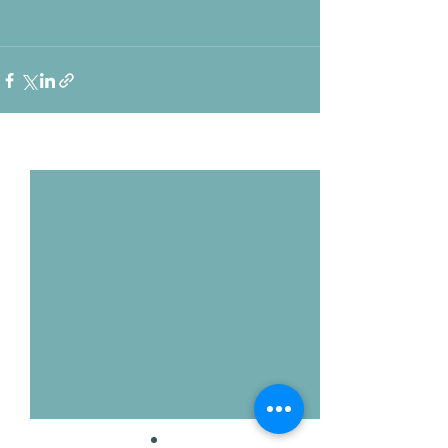
Voir tout
Posts récents