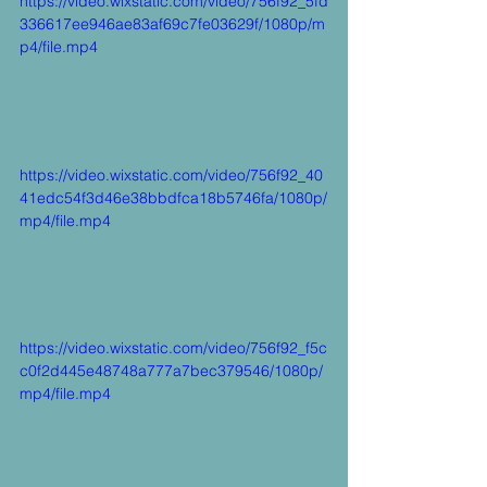
https://video.wixstatic.com/video/756f92_5fd
336617ee946ae83af69c7fe03629f/1080p/m
p4/file.mp4
https://video.wixstatic.com/video/756f92_40
41edc54f3d46e38bbdfca18b5746fa/1080p/
mp4/file.mp4
https://video.wixstatic.com/video/756f92_f5c
c0f2d445e48748a777a7bec379546/1080p/
mp4/file.mp4